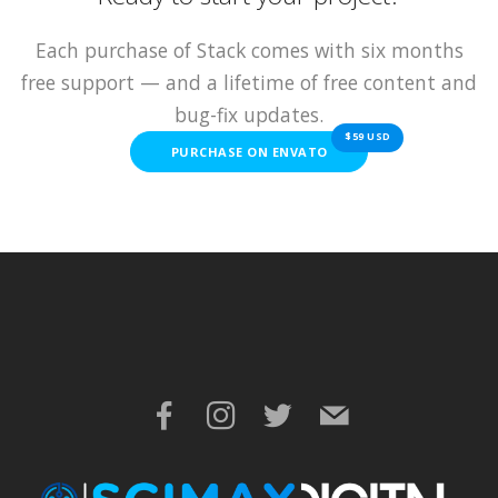
Each purchase of Stack comes with six months
free support — and a lifetime of free content and
bug-fix updates.
$59 USD
PURCHASE ON ENVATO