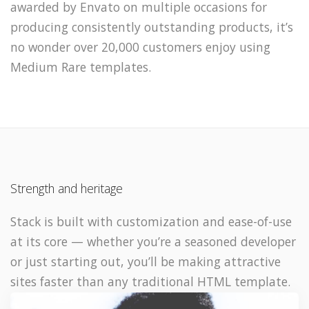
awarded by Envato on multiple occasions for
producing consistently outstanding products, it’s
no wonder over 20,000 customers enjoy using
Medium Rare templates.
Strength and heritage
Stack is built with customization and ease-of-use
at its core — whether you’re a seasoned developer
or just starting out, you’ll be making attractive
sites faster than any traditional HTML template.