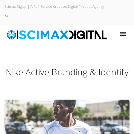
Scimax Digital | A Full-Service Creative, Digital Product Agency
Nike Active
Branding & Identity