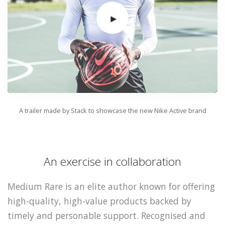
A trailer made by Stack to showcase the new Nike Active brand
An exercise in collaboration
Medium Rare is an elite author known for offering
high-quality, high-value products backed by
timely and personable support. Recognised and