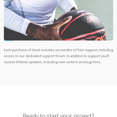
Each purchase of Stack includes six months of free support, including
access to our dedicated support forum. In addition to support you’ll
recieve lifetime updates, including new content and bug-fixes.
Ready to start your project?