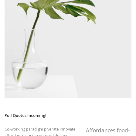
Pull Quotes Incoming!
Co-working paradigm piverate innovate
Affordances food-
affordances user centered design