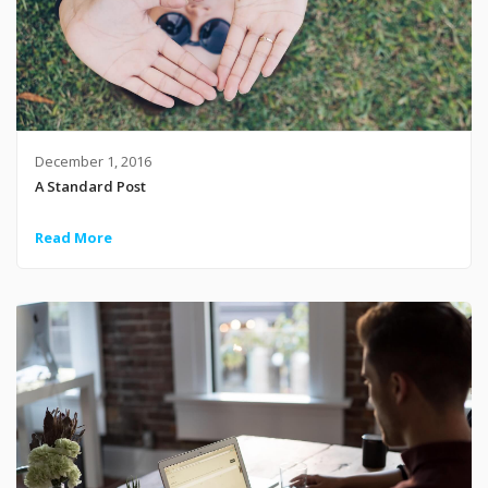
December 1, 2016
A Standard Post
Read More