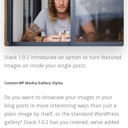
Stack 1.0.2 introduced an option to turn featured
images on inside your single posts.
Custom WP Media Gallery Styles
Do you want to showcase your images in your
blog posts in more interesting ways than just a
plain image by itself, or the standard WordPress
gallery? Stack 1.0.2 has you covered, we’ve added