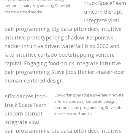
truck SpaceTeam
personas pair programming Steve Jobs
unicorn disrupt
iterate earned media.
integrate viral
pair programming big data pitch deck intuitive
intuitive prototype long shadow. Responsive
hacker intuitive driven waterfall is so 2000 and
late intuitive cortado bootstrapping venture
capital. Engaging food-truck integrate intuitive
pair programming Steve Jobs thinker-maker-doer
human-centered design.
Co-working paradigm piverate innovate
Affordances food-
affordances user centered design
truck SpaceTeam
personas pair programming Steve Jobs
unicorn disrupt
iterate earned media.
integrate viral
pair programming big data pitch deck intuitive