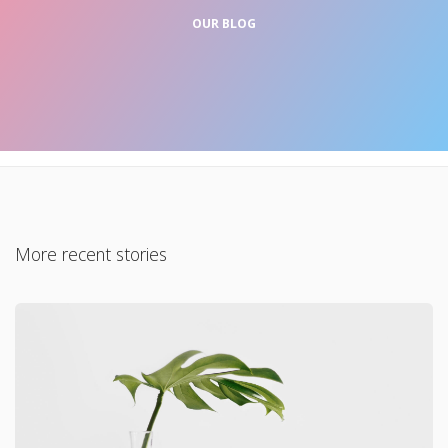
OUR BLOG
More recent stories