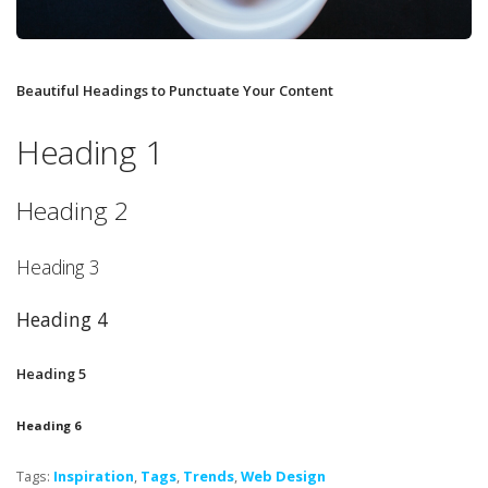
Beautiful Headings to Punctuate Your Content
Heading 1
Heading 2
Heading 3
Heading 4
Heading 5
Heading 6
Tags:
Inspiration
,
Tags
,
Trends
,
Web Design