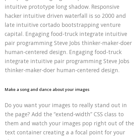
intuitive prototype long shadow. Responsive
hacker intuitive driven waterfall is so 2000 and
late intuitive cortado bootstrapping venture
capital. Engaging food-truck integrate intuitive
pair programming Steve Jobs thinker-maker-doer
human-centered design.
Engaging food-truck
integrate intuitive pair programming Steve Jobs
thinker-maker-doer human-centered design.
Make a song and dance about your images
Do you want your images to really stand out in
the page? Add the “extend-width” CSS class to
them and watch your images pop right out of the
text container creating a a focal point for your