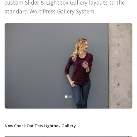
custom Slider & Lightbox Gallery layouts to the
standard WordPress Gallery System.
Now Check Out This Lightbox Gallery