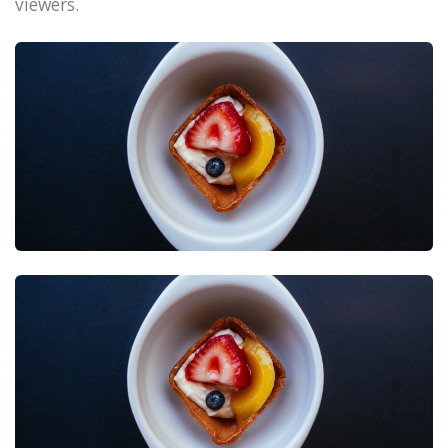
viewers.