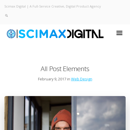
Scimax Digital | A Full-Service Creative, Digital Product Agency
All Post Elements
February 9, 2017 in
Web Design