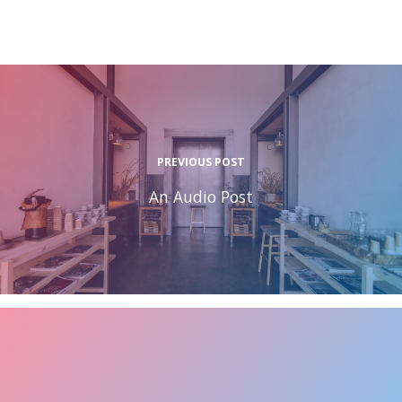
PREVIOUS POST
An Audio Post