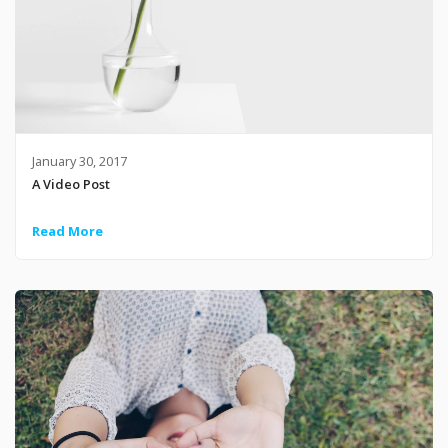
January 30, 2017
A Video Post
Read More