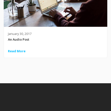
January 30, 2017
An Audio Post
Read More