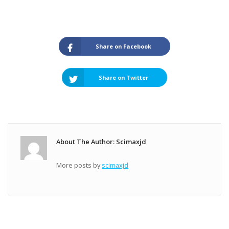
Share on Facebook
Share on Twitter
About The Author: Scimaxjd
More posts by
scimaxjd