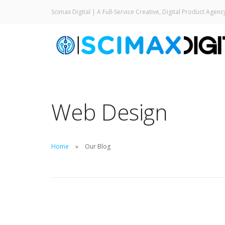
Scimax Digital | A Full-Service Creative, Digital Product Agenc
Web Design
Home
Our Blog