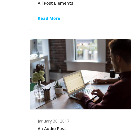
All Post Elements
Read More
January 30, 2017
An Audio Post