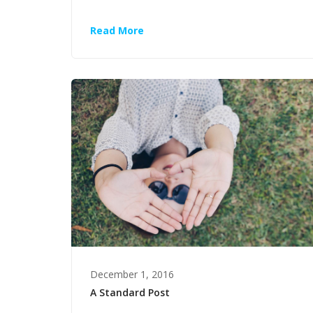
Read More
December 1, 2016
A Standard Post