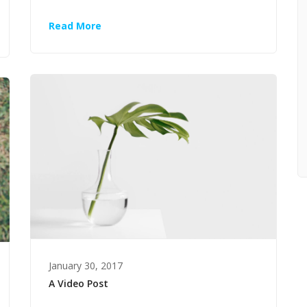
Read More
January 30, 2017
A Video Post