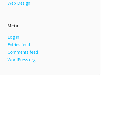
Web Design
Meta
Log in
Entries feed
Comments feed
WordPress.org