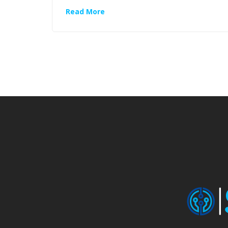
Read More