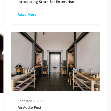
Introducing Stack for Enterprise
Read More
February 9, 2017
An Audio Post