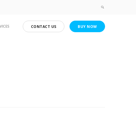
VICES
CONTACT US
BUY NOW