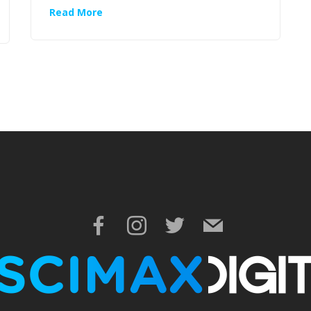
Read More