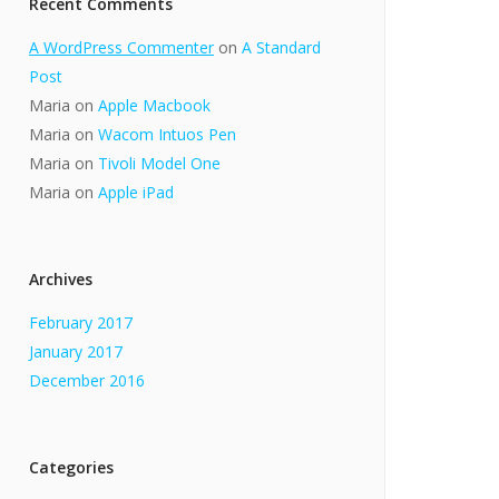
Recent Comments
A WordPress Commenter
on
A Standard
Post
Maria
on
Apple Macbook
Maria
on
Wacom Intuos Pen
Maria
on
Tivoli Model One
Maria
on
Apple iPad
Archives
February 2017
January 2017
December 2016
Categories