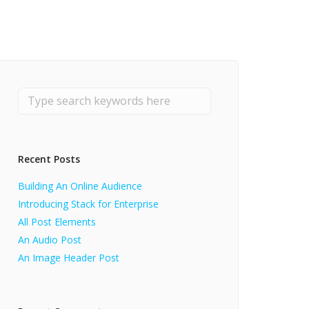
Recent Posts
Building An Online Audience
Introducing Stack for Enterprise
All Post Elements
An Audio Post
An Image Header Post