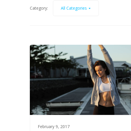
Category:
All Categories
February 9, 2017