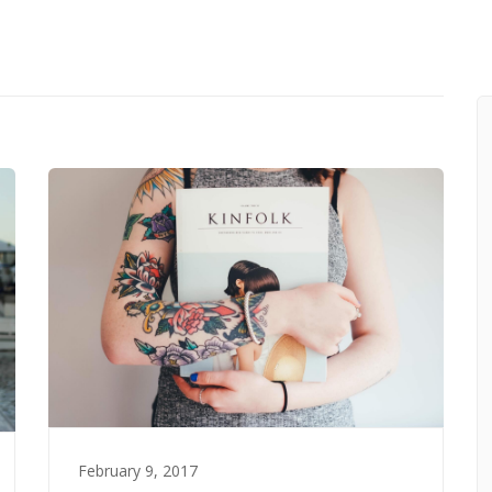
February 9, 2017