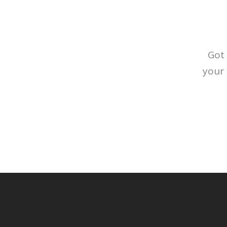
Got 
your 