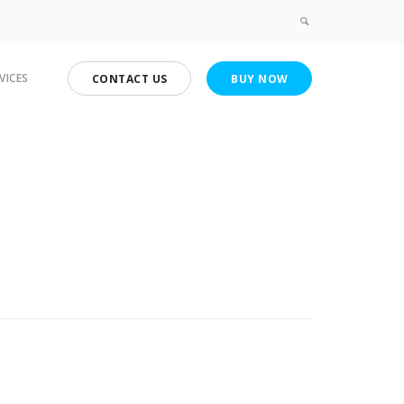
VICES
CONTACT US
BUY NOW