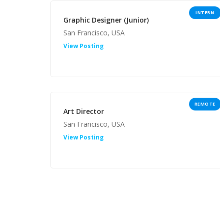
INTERN
Graphic Designer (Junior)
San Francisco, USA
View Posting
REMOTE
Art Director
San Francisco, USA
View Posting