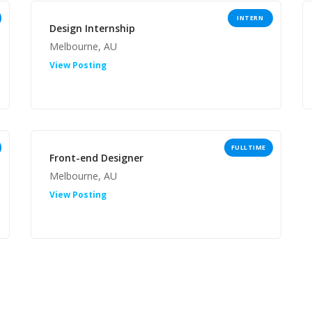
INTERN
Design Internship
Melbourne, AU
View Posting
FULLTIME
Front-end Designer
Melbourne, AU
View Posting