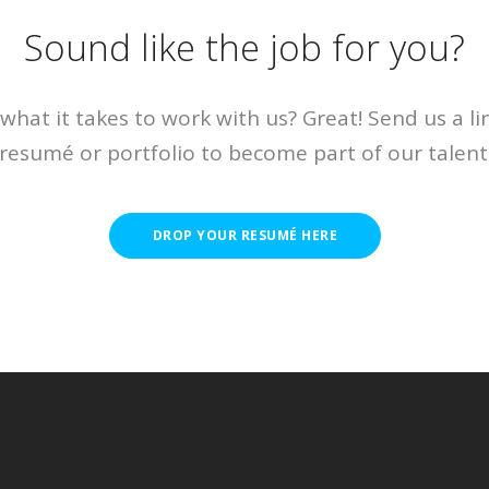
Sound like the job for you?
what it takes to work with us? Great! Send us a li
resumé or portfolio to become part of our talent
DROP YOUR RESUMÉ HERE