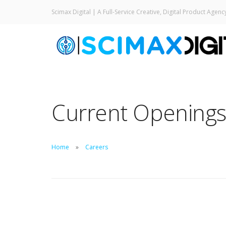
Scimax Digital | A Full-Service Creative, Digital Product Agenc
Current Opening
Home
Careers