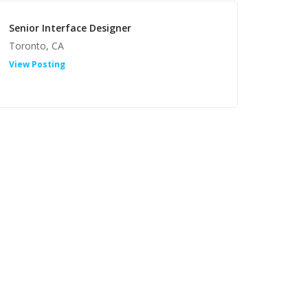
Senior Interface Designer
Toronto, CA
View Posting